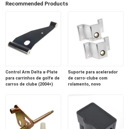
Recommended Products
Control Arm Delta a-Plate
Suporte para acelerador
para carrinhos de golfe de
de carro-clube com
carros de clube (2004+)
rolamento, novo