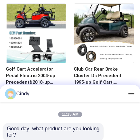
Golf Cart Accelerator
Club Car Rear Brake
Pedal Electric 2004-up
Cluster Ds Precedent
Precedent&2018-up
1995-up Golf Cart,
Tempo-Universal
101823301 103380202
Cindy
11:25 AM
Good day, what product are you looking 
for?