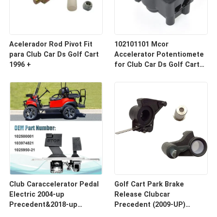
Acelerador Rod Pivot Fit
102101101 Mcor
para Club Car Ds Golf Cart
Accelerator Potentiomete
1996 +
for Club Car Ds Golf Carts
2001 up
Club Caraccelerator Pedal
Golf Cart Park Brake
Electric 2004-up
Release Clubcar
Precedent&2018-up
Precedent (2009-UP)
Tempo
#103777601