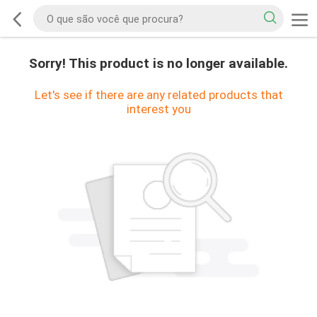
Sorry! This product is no longer available.
Let's see if there are any related products that
interest you